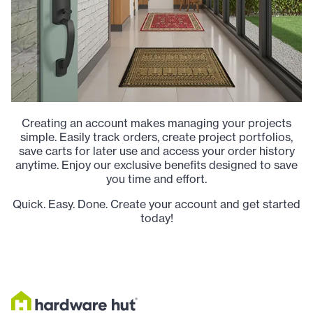
Creating an account makes managing your projects
simple. Easily track orders, create project portfolios,
save carts for later use and access your order history
anytime. Enjoy our exclusive benefits designed to save
you time and effort.
Quick. Easy. Done. Create your account and get started
today!