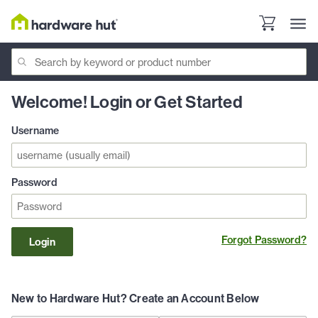
Welcome! Login or Get Started
Username
Password
Forgot Password?
Login
New to Hardware Hut? Create an Account Below