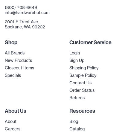
(800) 708-6649
info@hardwarehut.com
2001 E Trent Ave.
Spokane, WA 99202
Shop
Customer Service
All Brands
Login
New Products
Sign Up
Closeout Items
Shipping Policy
Specials
Sample Policy
Contact Us
Order Status
Returns
About Us
Resources
About
Blog
Careers
Catalog