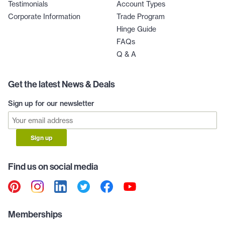
Testimonials
Account Types
Corporate Information
Trade Program
Hinge Guide
FAQs
Q & A
Get the latest News & Deals
Sign up for our newsletter
Sign up
Find us on social media
Memberships