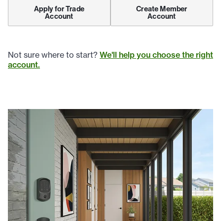
Apply for Trade
Create Member
Account
Account
Not sure where to start?
We'll help you choose the right
account.