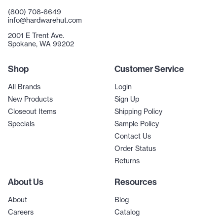
(800) 708-6649
info@hardwarehut.com
2001 E Trent Ave.
Spokane, WA 99202
Shop
Customer Service
All Brands
Login
New Products
Sign Up
Closeout Items
Shipping Policy
Specials
Sample Policy
Contact Us
Order Status
Returns
About Us
Resources
About
Blog
Careers
Catalog