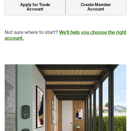
Apply for Trade
Create Member
Account
Account
Not sure where to start?
We'll help you choose the right
account.