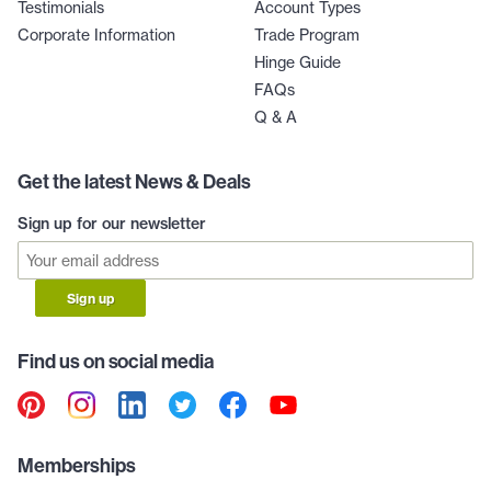
Testimonials
Account Types
Corporate Information
Trade Program
Hinge Guide
FAQs
Q & A
Get the latest News & Deals
Sign up for our newsletter
Sign up
Find us on social media
Memberships