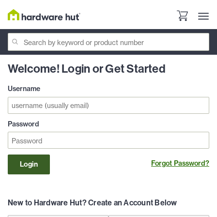
Welcome! Login or Get Started
Username
Password
Forgot Password?
Login
New to Hardware Hut? Create an Account Below