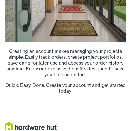
Creating an account makes managing your projects
simple. Easily track orders, create project portfolios,
save carts for later use and access your order history
anytime. Enjoy our exclusive benefits designed to save
you time and effort.
Quick. Easy. Done. Create your account and get started
today!