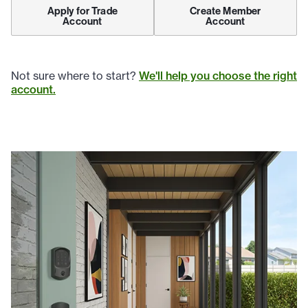
Apply for Trade
Create Member
Account
Account
Not sure where to start?
We'll help you choose the right
account.