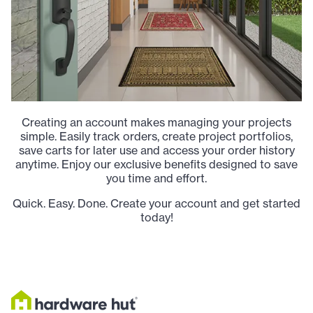
Creating an account makes managing your projects
simple. Easily track orders, create project portfolios,
save carts for later use and access your order history
anytime. Enjoy our exclusive benefits designed to save
you time and effort.
Quick. Easy. Done. Create your account and get started
today!