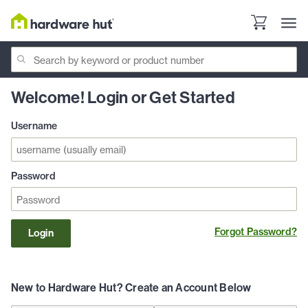
Welcome! Login or Get Started
Username
Password
Forgot Password?
Login
New to Hardware Hut? Create an Account Below