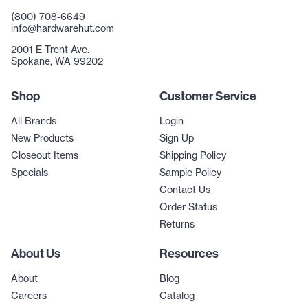
(800) 708-6649
info@hardwarehut.com
2001 E Trent Ave.
Spokane, WA 99202
Shop
Customer Service
All Brands
Login
New Products
Sign Up
Closeout Items
Shipping Policy
Specials
Sample Policy
Contact Us
Order Status
Returns
About Us
Resources
About
Blog
Careers
Catalog