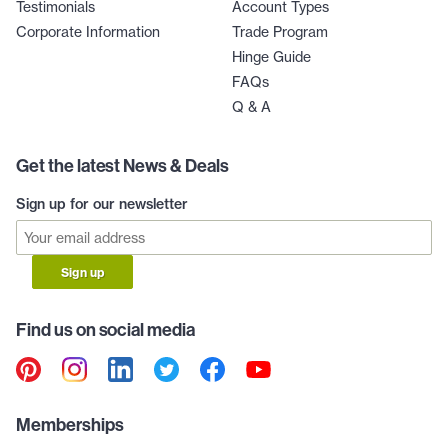
Testimonials
Account Types
Corporate Information
Trade Program
Hinge Guide
FAQs
Q & A
Get the latest News & Deals
Sign up for our newsletter
Sign up
Find us on social media
Memberships