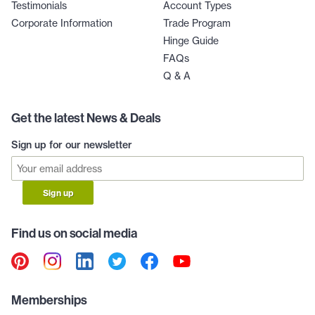
Testimonials
Account Types
Corporate Information
Trade Program
Hinge Guide
FAQs
Q & A
Get the latest News & Deals
Sign up for our newsletter
Sign up
Find us on social media
Memberships