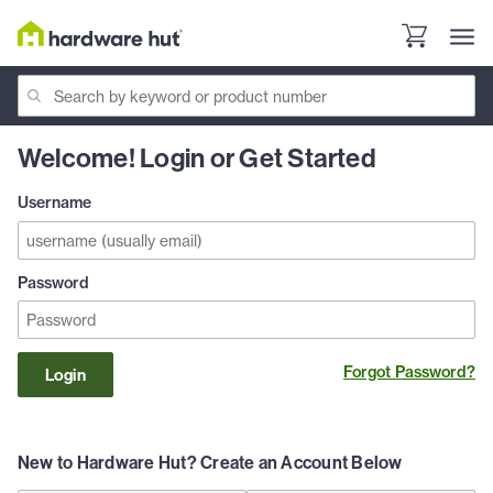
Welcome! Login or Get Started
Username
Password
Forgot Password?
Login
New to Hardware Hut? Create an Account Below