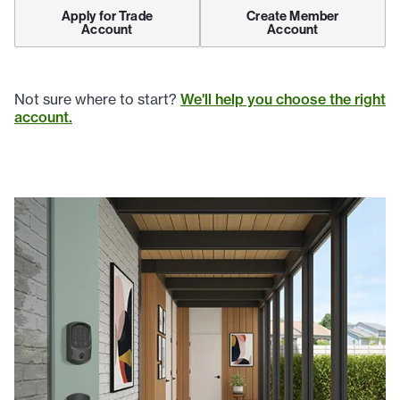
Apply for Trade
Create Member
Account
Account
Not sure where to start?
We'll help you choose the right
account.