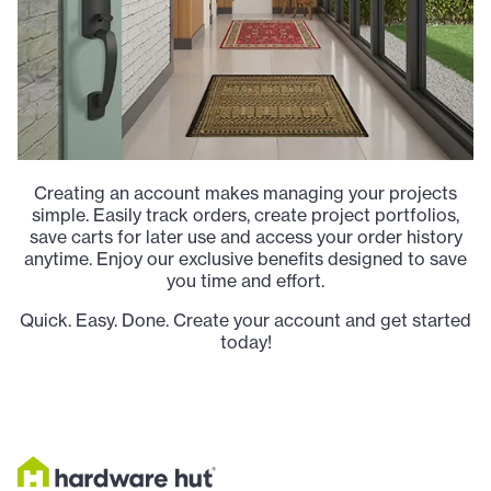
Creating an account makes managing your projects
simple. Easily track orders, create project portfolios,
save carts for later use and access your order history
anytime. Enjoy our exclusive benefits designed to save
you time and effort.
Quick. Easy. Done. Create your account and get started
today!