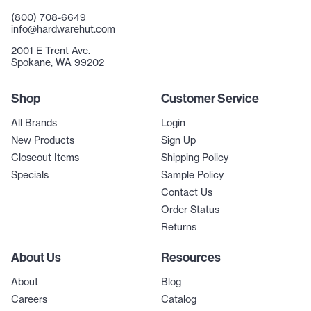
(800) 708-6649
info@hardwarehut.com
2001 E Trent Ave.
Spokane, WA 99202
Shop
Customer Service
All Brands
Login
New Products
Sign Up
Closeout Items
Shipping Policy
Specials
Sample Policy
Contact Us
Order Status
Returns
About Us
Resources
About
Blog
Careers
Catalog