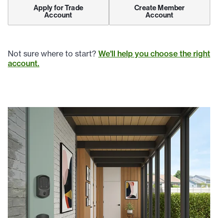
Apply for Trade
Create Member
Account
Account
Not sure where to start?
We'll help you choose the right
account.