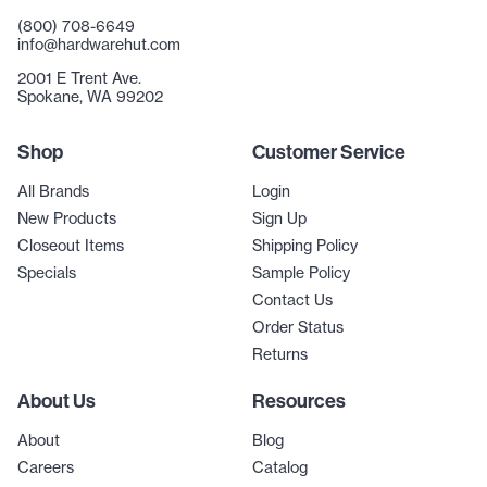
(800) 708-6649
info@hardwarehut.com
2001 E Trent Ave.
Spokane, WA 99202
Shop
Customer Service
All Brands
Login
New Products
Sign Up
Closeout Items
Shipping Policy
Specials
Sample Policy
Contact Us
Order Status
Returns
About Us
Resources
About
Blog
Careers
Catalog