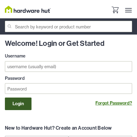
Welcome! Login or Get Started
Username
Password
Forgot Password?
Login
New to Hardware Hut? Create an Account Below