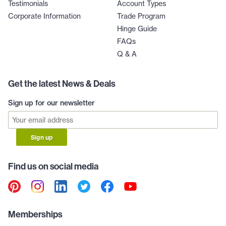
Testimonials
Account Types
Corporate Information
Trade Program
Hinge Guide
FAQs
Q & A
Get the latest News & Deals
Sign up for our newsletter
Sign up
Find us on social media
Memberships