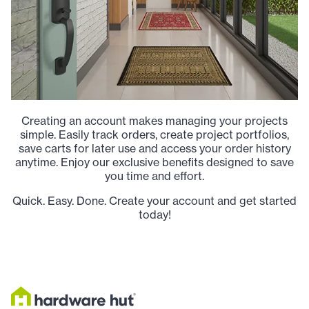
Creating an account makes managing your projects
simple. Easily track orders, create project portfolios,
save carts for later use and access your order history
anytime. Enjoy our exclusive benefits designed to save
you time and effort.
Quick. Easy. Done. Create your account and get started
today!