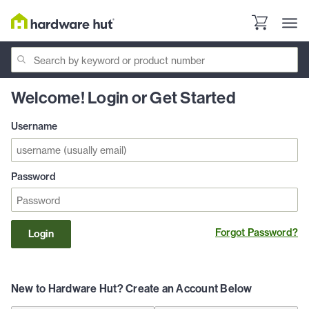
Welcome! Login or Get Started
Username
Password
Forgot Password?
Login
New to Hardware Hut? Create an Account Below