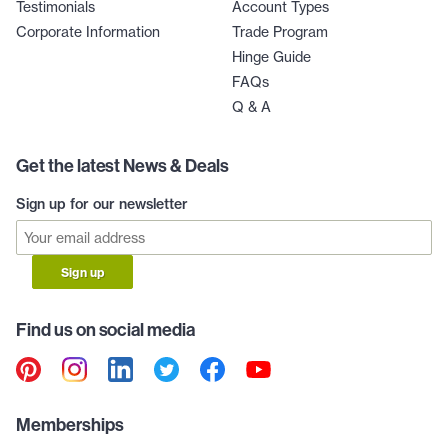
Testimonials
Account Types
Corporate Information
Trade Program
Hinge Guide
FAQs
Q & A
Get the latest News & Deals
Sign up for our newsletter
Sign up
Find us on social media
Memberships