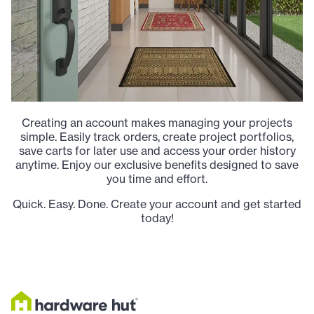
Creating an account makes managing your projects
simple. Easily track orders, create project portfolios,
save carts for later use and access your order history
anytime. Enjoy our exclusive benefits designed to save
you time and effort.
Quick. Easy. Done. Create your account and get started
today!