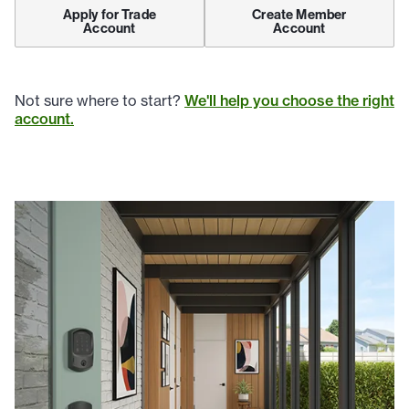
Apply for Trade
Create Member
Account
Account
Not sure where to start?
We'll help you choose the right
account.