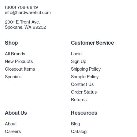
(800) 708-6649
info@hardwarehut.com
2001 E Trent Ave.
Spokane, WA 99202
Shop
Customer Service
All Brands
Login
New Products
Sign Up
Closeout Items
Shipping Policy
Specials
Sample Policy
Contact Us
Order Status
Returns
About Us
Resources
About
Blog
Careers
Catalog