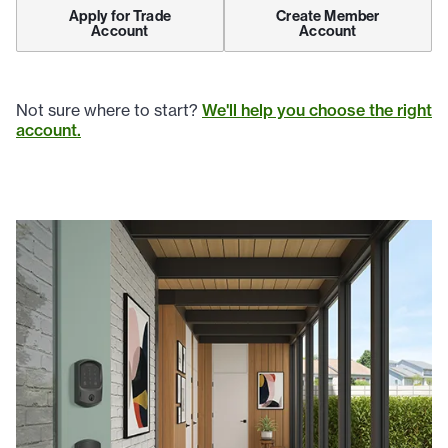
Apply for Trade
Create Member
Account
Account
Not sure where to start?
We'll help you choose the right
account.