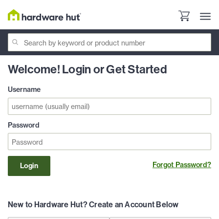
Welcome! Login or Get Started
Username
Password
Forgot Password?
Login
New to Hardware Hut? Create an Account Below