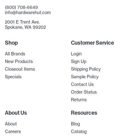
(800) 708-6649
info@hardwarehut.com
2001 E Trent Ave.
Spokane, WA 99202
Shop
Customer Service
All Brands
Login
New Products
Sign Up
Closeout Items
Shipping Policy
Specials
Sample Policy
Contact Us
Order Status
Returns
About Us
Resources
About
Blog
Careers
Catalog