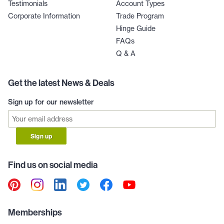
Testimonials
Account Types
Corporate Information
Trade Program
Hinge Guide
FAQs
Q & A
Get the latest News & Deals
Sign up for our newsletter
Sign up
Find us on social media
Memberships