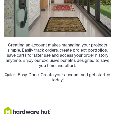
Creating an account makes managing your projects
simple. Easily track orders, create project portfolios,
save carts for later use and access your order history
anytime. Enjoy our exclusive benefits designed to save
you time and effort.
Quick. Easy. Done. Create your account and get started
today!