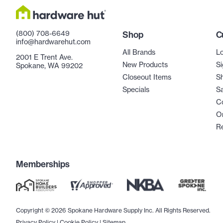
(800) 708-6649
Shop
C
info@hardwarehut.com
All Brands
Lo
2001 E Trent Ave.
New Products
Si
Spokane, WA 99202
Closeout Items
Sh
Specials
Sa
C
Or
R
Memberships
Copyright © 2026 Spokane Hardware Supply Inc. All Rights Reserved.
Privacy Policy
|
Cookie Policy
|
Sitemap