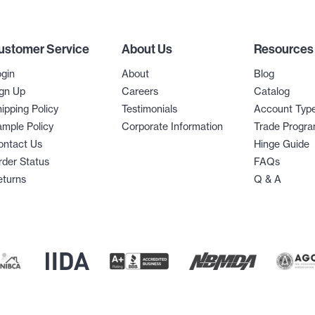
ustomer Service
About Us
Resources
gin
About
Blog
gn Up
Careers
Catalog
ipping Policy
Testimonials
Account Typ
mple Policy
Corporate Information
Trade Progr
ontact Us
Hinge Guide
der Status
FAQs
eturns
Q & A