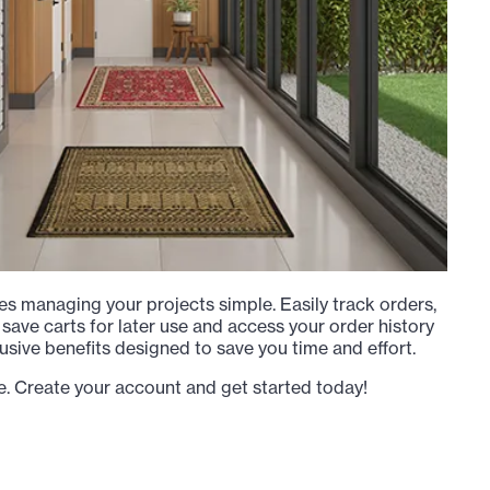
s managing your projects simple. Easily track orders,
 save carts for later use and access your order history
usive benefits designed to save you time and effort.
e. Create your account and get started today!