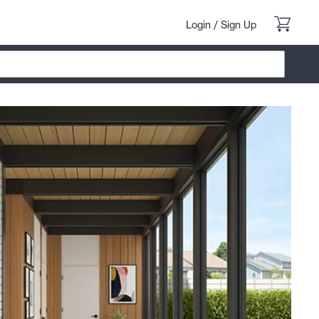
Login
/
Sign Up