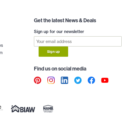
Get the latest News & Deals
Sign up for our newsletter
es
Sign up
am
Find us on social media