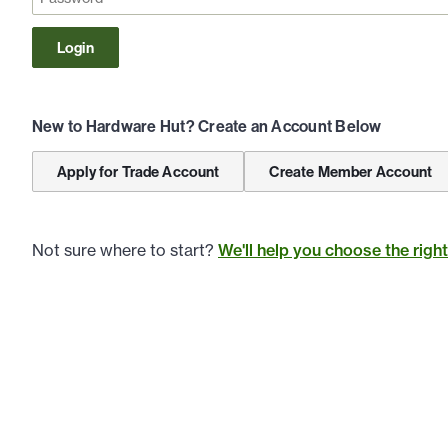
Login
New to Hardware Hut? Create an Account Below
Apply for Trade Account
Create Member Account
Not sure where to start?
We'll help you choose the righ