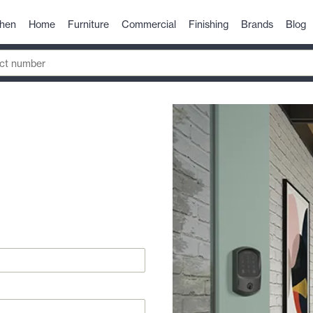
chen
Home
Furniture
Commercial
Finishing
Brands
Blog