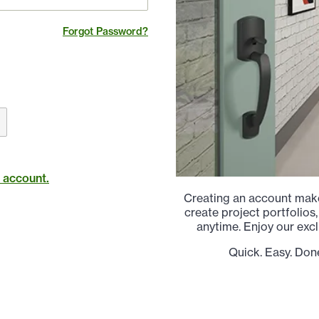
Forgot Password?
t account.
Creating an account make
create project portfolios,
anytime. Enjoy our excl
Quick. Easy. Don