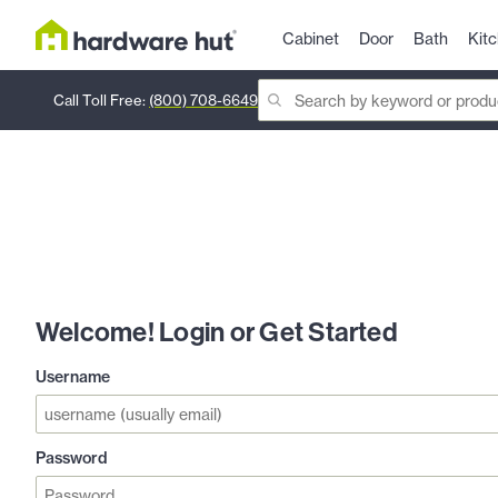
Cabinet
Door
Bath
Kit
Call Toll Free:
(800) 708-6649
Welcome! Login or Get Started
Username
Password