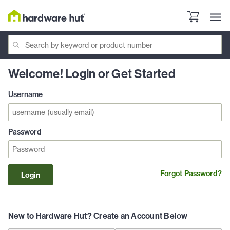
Welcome! Login or Get Started
Username
Password
Forgot Password?
Login
New to Hardware Hut? Create an Account Below