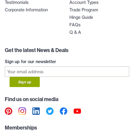
Testimonials
Account Types
Corporate Information
Trade Program
Hinge Guide
FAQs
Q & A
Get the latest News & Deals
Sign up for our newsletter
Sign up
Find us on social media
Memberships