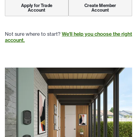
Apply for Trade
Create Member
Account
Account
Not sure where to start?
We'll help you choose the right
account.