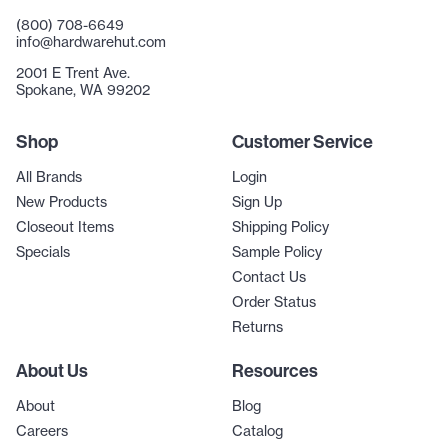
(800) 708-6649
info@hardwarehut.com
2001 E Trent Ave.
Spokane, WA 99202
Shop
Customer Service
All Brands
Login
New Products
Sign Up
Closeout Items
Shipping Policy
Specials
Sample Policy
Contact Us
Order Status
Returns
About Us
Resources
About
Blog
Careers
Catalog