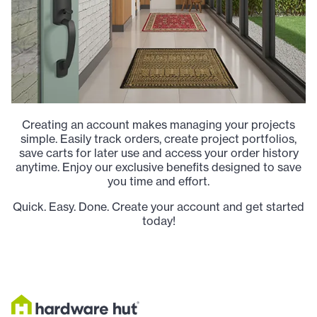
Creating an account makes managing your projects
simple. Easily track orders, create project portfolios,
save carts for later use and access your order history
anytime. Enjoy our exclusive benefits designed to save
you time and effort.
Quick. Easy. Done. Create your account and get started
today!