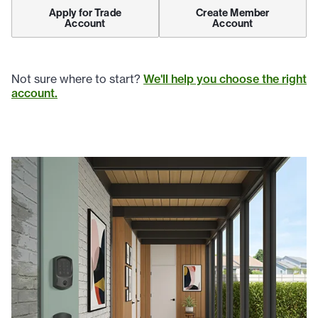
Apply for Trade
Create Member
Account
Account
Not sure where to start?
We'll help you choose the right
account.