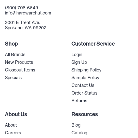
(800) 708-6649
info@hardwarehut.com
2001 E Trent Ave.
Spokane, WA 99202
Shop
Customer Service
All Brands
Login
New Products
Sign Up
Closeout Items
Shipping Policy
Specials
Sample Policy
Contact Us
Order Status
Returns
About Us
Resources
About
Blog
Careers
Catalog