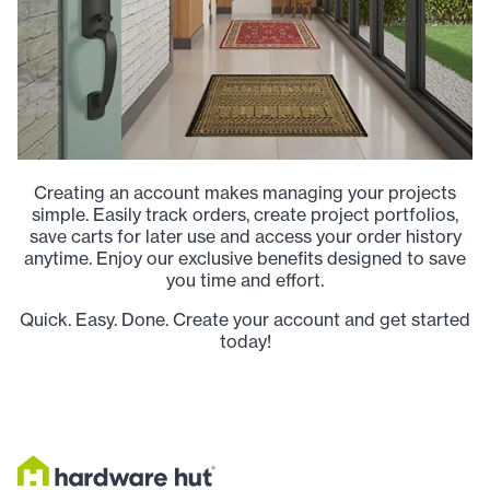
Creating an account makes managing your projects
simple. Easily track orders, create project portfolios,
save carts for later use and access your order history
anytime. Enjoy our exclusive benefits designed to save
you time and effort.
Quick. Easy. Done. Create your account and get started
today!