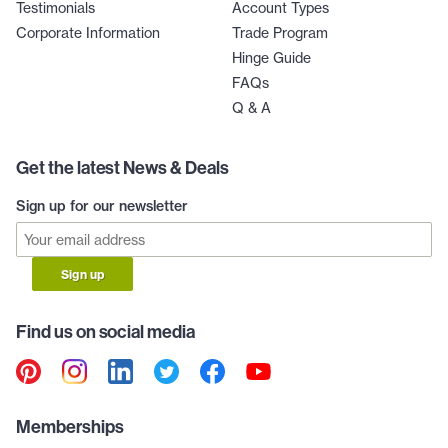
Testimonials
Account Types
Corporate Information
Trade Program
Hinge Guide
FAQs
Q & A
Get the latest News & Deals
Sign up for our newsletter
Sign up
Find us on social media
Memberships