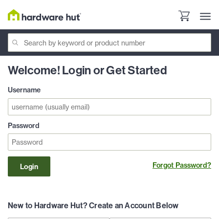
Welcome! Login or Get Started
Username
Password
Forgot Password?
Login
New to Hardware Hut? Create an Account Below