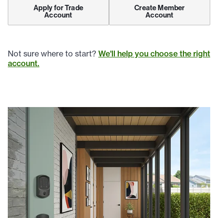
Apply for Trade
Create Member
Account
Account
Not sure where to start?
We'll help you choose the right
account.