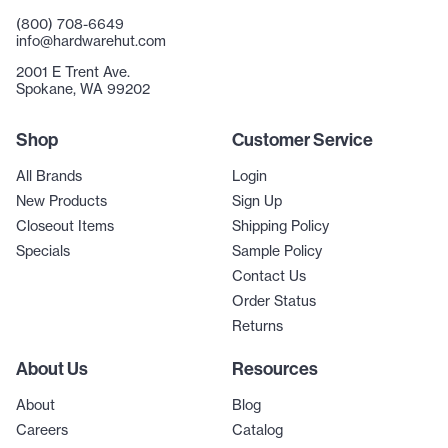
(800) 708-6649
info@hardwarehut.com
2001 E Trent Ave.
Spokane, WA 99202
Shop
Customer Service
All Brands
Login
New Products
Sign Up
Closeout Items
Shipping Policy
Specials
Sample Policy
Contact Us
Order Status
Returns
About Us
Resources
About
Blog
Careers
Catalog