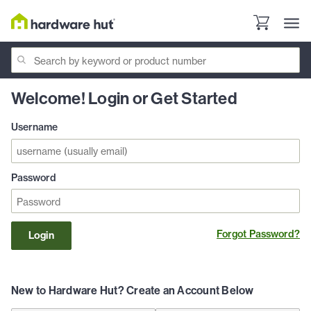
Welcome! Login or Get Started
Username
Password
Forgot Password?
Login
New to Hardware Hut? Create an Account Below