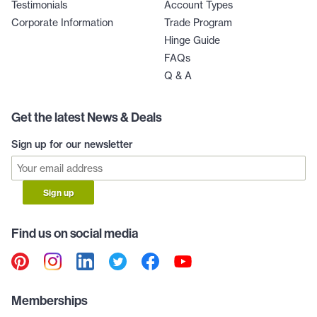
Testimonials
Account Types
Corporate Information
Trade Program
Hinge Guide
FAQs
Q & A
Get the latest News & Deals
Sign up for our newsletter
Sign up
Find us on social media
Memberships