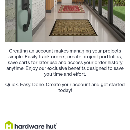
Creating an account makes managing your projects
simple. Easily track orders, create project portfolios,
save carts for later use and access your order history
anytime. Enjoy our exclusive benefits designed to save
you time and effort.
Quick. Easy. Done. Create your account and get started
today!