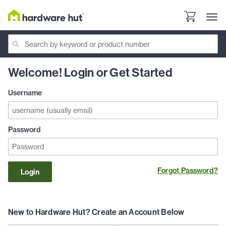
Welcome! Login or Get Started
Username
Password
Forgot Password?
Login
New to Hardware Hut? Create an Account Below