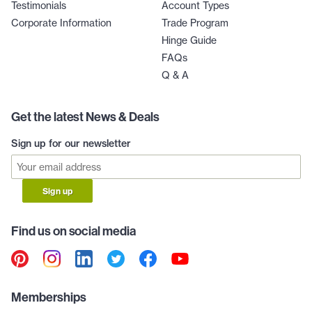
Testimonials
Account Types
Corporate Information
Trade Program
Hinge Guide
FAQs
Q & A
Get the latest News & Deals
Sign up for our newsletter
Sign up
Find us on social media
Memberships