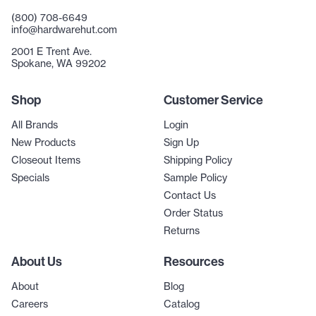
(800) 708-6649
info@hardwarehut.com
2001 E Trent Ave.
Spokane, WA 99202
Shop
Customer Service
All Brands
Login
New Products
Sign Up
Closeout Items
Shipping Policy
Specials
Sample Policy
Contact Us
Order Status
Returns
About Us
Resources
About
Blog
Careers
Catalog