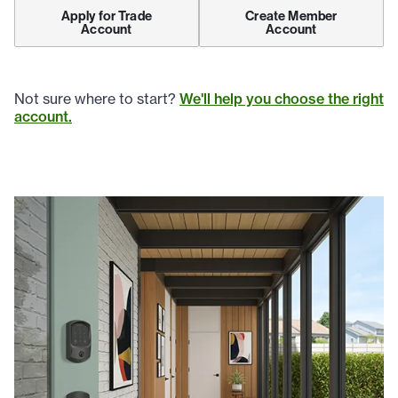
Apply for Trade
Create Member
Account
Account
Not sure where to start?
We'll help you choose the right
account.