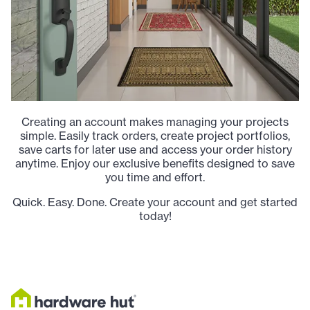
Creating an account makes managing your projects
simple. Easily track orders, create project portfolios,
save carts for later use and access your order history
anytime. Enjoy our exclusive benefits designed to save
you time and effort.
Quick. Easy. Done. Create your account and get started
today!