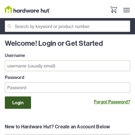
Welcome! Login or Get Started
Username
Password
Forgot Password?
Login
New to Hardware Hut? Create an Account Below