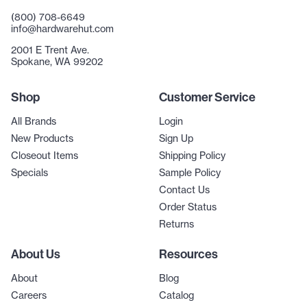
(800) 708-6649
info@hardwarehut.com
2001 E Trent Ave.
Spokane, WA 99202
Shop
Customer Service
All Brands
Login
New Products
Sign Up
Closeout Items
Shipping Policy
Specials
Sample Policy
Contact Us
Order Status
Returns
About Us
Resources
About
Blog
Careers
Catalog