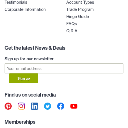
Testimonials
Account Types
Corporate Information
Trade Program
Hinge Guide
FAQs
Q & A
Get the latest News & Deals
Sign up for our newsletter
Sign up
Find us on social media
Memberships