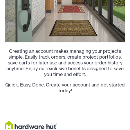
Creating an account makes managing your projects
simple. Easily track orders, create project portfolios,
save carts for later use and access your order history
anytime. Enjoy our exclusive benefits designed to save
you time and effort.
Quick. Easy. Done. Create your account and get started
today!