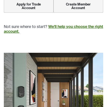
Apply for Trade
Create Member
Account
Account
Not sure where to start?
We'll help you choose the right
account.